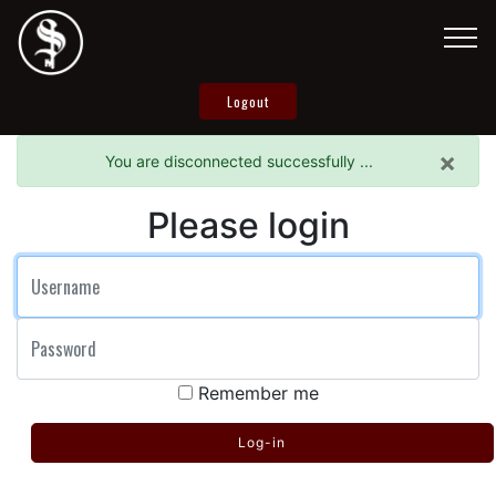
Logout
×
You are disconnected successfully ...
Please login
User name
Password
Remember me
Log-in